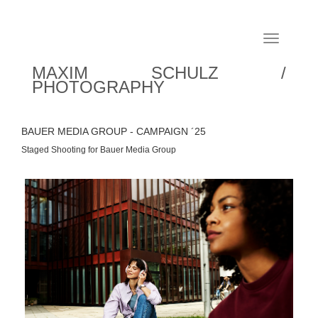
Toggle
navigation
MAXIM SCHULZ /
PHOTOGRAPHY
BAUER MEDIA GROUP - CAMPAIGN ´25
Staged Shooting for Bauer Media Group